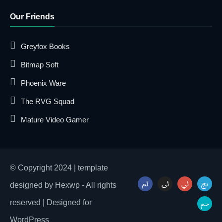
Our Friends
Greyfox Books
Bitmap Soft
Phoenix Ware
The RVG Squad
Mature Video Gamer
© Copyright 2024 | template
designed by Hexwp - All rights
reserved | Designed for
WordPress