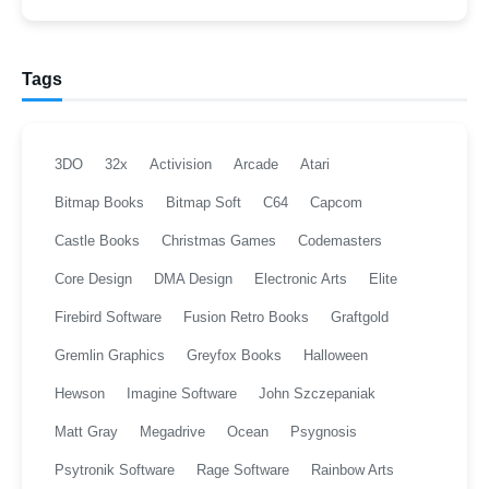
Tags
3DO
32x
Activision
Arcade
Atari
Bitmap Books
Bitmap Soft
C64
Capcom
Castle Books
Christmas Games
Codemasters
Core Design
DMA Design
Electronic Arts
Elite
Firebird Software
Fusion Retro Books
Graftgold
Gremlin Graphics
Greyfox Books
Halloween
Hewson
Imagine Software
John Szczepaniak
Matt Gray
Megadrive
Ocean
Psygnosis
Psytronik Software
Rage Software
Rainbow Arts