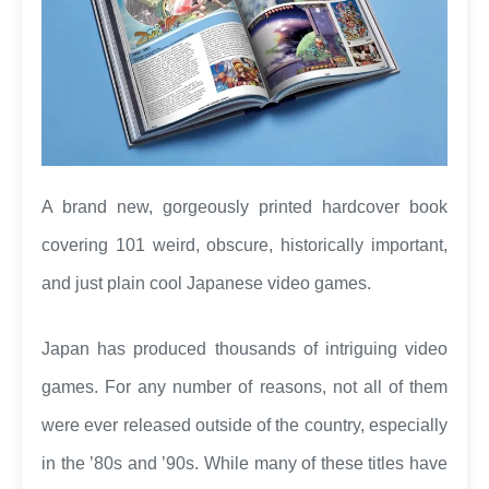
A brand new, gorgeously printed hardcover book
covering 101 weird, obscure, historically important,
and just plain cool Japanese video games.
Japan has produced thousands of intriguing video
games. For any number of reasons, not all of them
were ever released outside of the country, especially
in the ’80s and ’90s. While many of these titles have