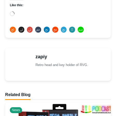
Like this:
Loading…
zapiy
Retro head and key holder of RVG.
Related Blog
News