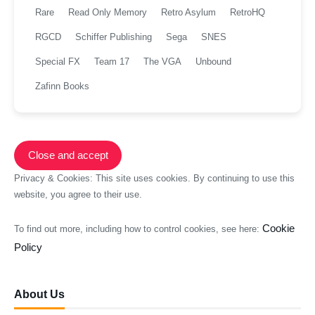
Rare
Read Only Memory
Retro Asylum
RetroHQ
RGCD
Schiffer Publishing
Sega
SNES
Special FX
Team 17
The VGA
Unbound
Zafinn Books
Privacy & Cookies: This site uses cookies. By continuing to use this
website, you agree to their use.
Cookie
To find out more, including how to control cookies, see here:
Policy
About Us