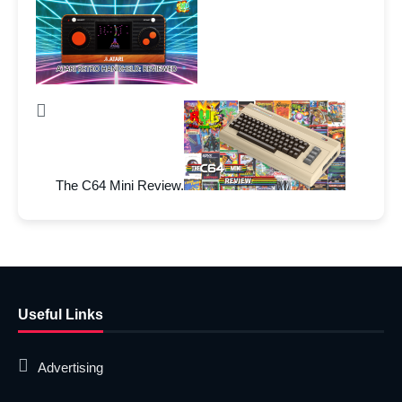
The C64 Mini Review.
Useful Links
Advertising