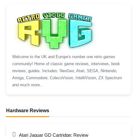
Welcome to the UK and Europe's number one retro games
community! Home of classic game reviews, interviews, book
reviews, guides. Includes: NeoGeo, Atari, SEGA, Nintendo,
Amiga, Commodore, ColecoVision, IntelliVision, ZX Spectrum
and much more..
Hardware Reviews
Atari Jaguar GD Cartridge: Review