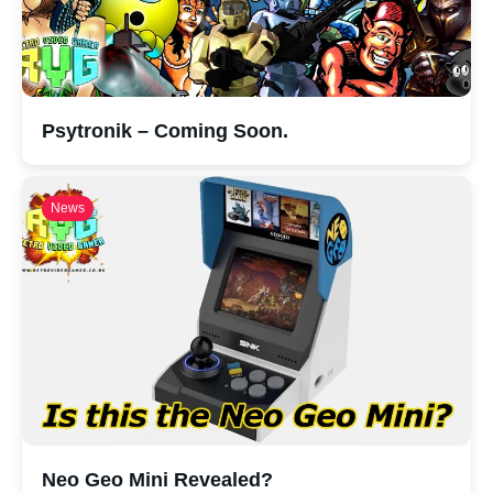
Psytronik – Coming Soon.
News
Neo Geo Mini Revealed?