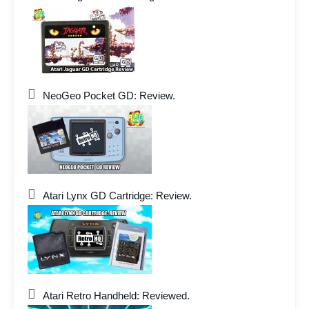
NeoGeo Pocket GD: Review.
Atari Lynx GD Cartridge: Review.
Atari Retro Handheld: Reviewed.