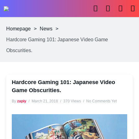
Homepage
>
News
>
Hardcore Gaming 101: Japanese Video Game
Obscurities.
Hardcore Gaming 101: Japanese Video
Game Obscurities.
By
zapiy
March 21, 2018
370 Views
No Comments Yet