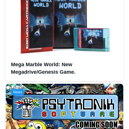
Mega Marble World: New
Megadrive/Genesis Game.
News