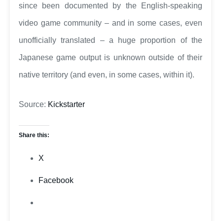
since been documented by the English-speaking
video game community – and in some cases, even
unofficially translated – a huge proportion of the
Japanese game output is unknown outside of their
native territory (and even, in some cases, within it).
Source:
Kickstarter
Share this:
X
Facebook