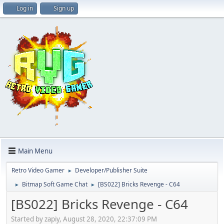
Log in
Sign up
Main Menu
Retro Video Gamer
Developer/Publisher Suite
►
Bitmap Soft Game Chat
[BS022] Bricks Revenge - C64
►
►
[BS022] Bricks Revenge - C64
Started by zapiy, August 28, 2020, 22:37:09 PM