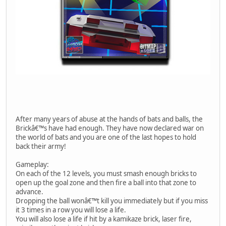
After many years of abuse at the hands of bats and balls, the
Brickâ€™s have had enough. They have now declared war on
the world of bats and you are one of the last hopes to hold
back their army!
Gameplay:
On each of the 12 levels, you must smash enough bricks to
open up the goal zone and then fire a ball into that zone to
advance.
Dropping the ball wonâ€™t kill you immediately but if you miss
it 3 times in a row you will lose a life.
You will also lose a life if hit by a kamikaze brick, laser fire,