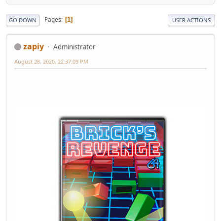
Pages
1
GO DOWN
USER ACTIONS
zapiy
Administrator
August 28, 2020, 22:37:09 PM