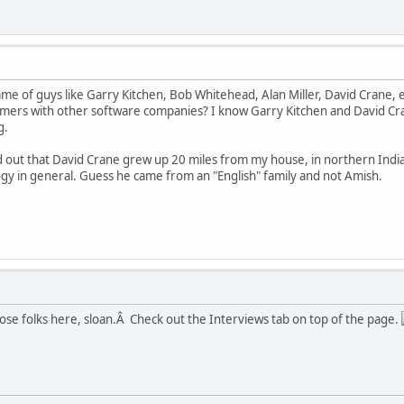
 of guys like Garry Kitchen, Bob Whitehead, Alan Miller, David Crane, e
ers with other software companies? I know Garry Kitchen and David Cra
g.
nd out that David Crane grew up 20 miles from my house, in northern Ind
y in general. Guess he came from an "English" family and not Amish.
ose folks here, sloan.Â Check out the Interviews tab on top of the page.