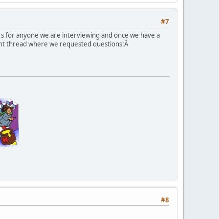
#7
rs for anyone we are interviewing and once we have a
ent thread where we requested questions:Â
#8