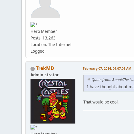
Hero Member
Posts: 13,263
Location: The Internet
Logged
TrekMD
February 07, 2014, 01:07:01 AM
Administrator
Quote from: &quot;The La
I have thought about m
That would be cool.
Hero Member