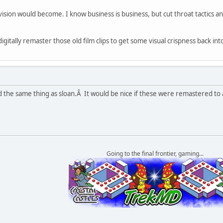
ivision would become. I know business is business, but cut throat tactics a
igitally remaster those old film clips to get some visual crispness back in
the same thing as sloan.Â It would be nice if these were remastered to at
Going to the final frontier, gaming...