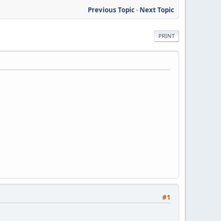
Previous Topic
-
Next Topic
PRINT
#1