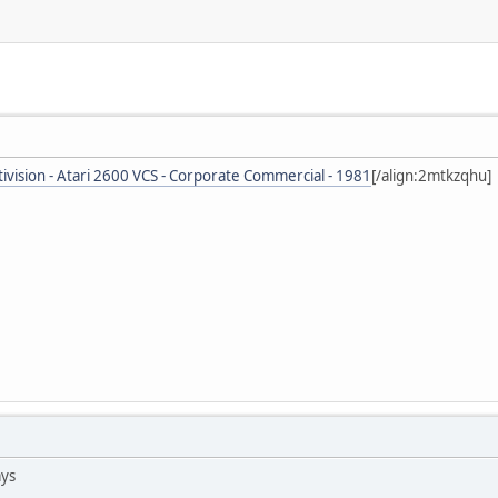
tivision - Atari 2600 VCS - Corporate Commercial - 1981
[/align:2mtkzqhu]
ays