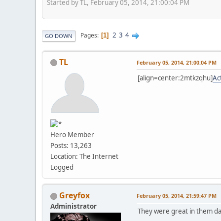
Started by TL, February 05, 2014, 21:00:04 PM
2
3
4
Pages
1
GO DOWN
TL
February 05, 2014, 21:00:04 PM
[align=center:2mtkzqhu]
Ac
Hero Member
Posts: 13,263
Location: The Internet
Logged
Greyfox
February 05, 2014, 21:59:47 PM
Administrator
They were great in them d