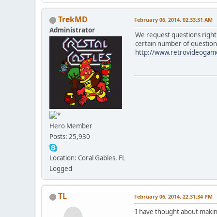
TrekMD
February 06, 2014, 02:33:31 AM
Administrator
We request questions right
certain number of questio
http://www.retrovideogame
Hero Member
Posts: 25,930
Location: Coral Gables, FL
Logged
TL
February 06, 2014, 22:31:34 PM
I have thought about makin