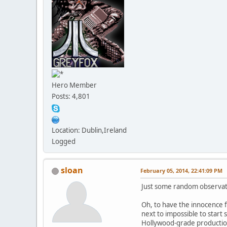
Hero Member
Posts: 4,801
Location: Dublin,Ireland
Logged
sloan
February 05, 2014, 22:41:09 PM
Just some random observat
Oh, to have the innocence f
next to impossible to star
Hollywood-grade productio