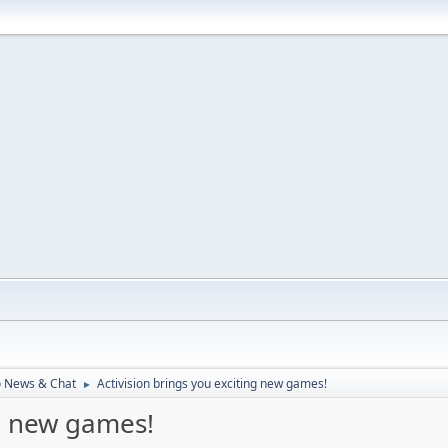
o News & Chat
Activision brings you exciting new games!
►
ng new games!