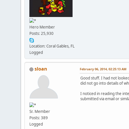
Hero Member
Posts: 25,930
Location: Coral Gables, FL
Logged
sloan
February 06, 2014, 02:25:13 AM
Good stuff. I had not looked
did not go into details of w
I noticed in reading the i
submitted via email or simi
Sr. Member
Posts: 389
Logged