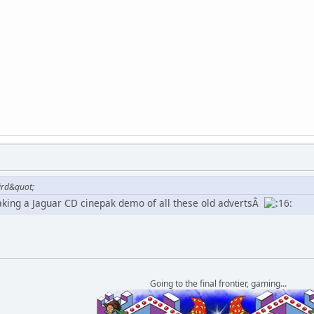
ird&quot;
aking a Jaguar CD cinepak demo of all these old advertsÂ
Going to the final frontier, gaming...