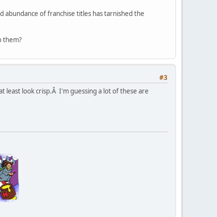
nd abundance of franchise titles has tarnished the
to them?
#3
 least look crisp.Â I'm guessing a lot of these are