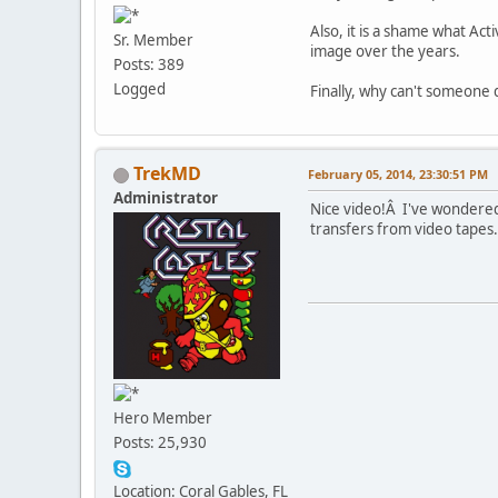
Also, it is a shame what Act
Sr. Member
image over the years.
Posts: 389
Logged
Finally, why can't someone d
TrekMD
February 05, 2014, 23:30:51 PM
Administrator
Nice video!Â I've wondered 
transfers from video tapes.
Hero Member
Posts: 25,930
Location: Coral Gables, FL