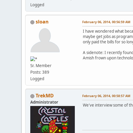
Logged
sloan
February 06, 2014, 00:56:59 AM
I have wondered what became
maybe get jobs as programm
only paid the bills for so lon
A sidenote: I recently fou
Amish frown upon technolog
Sr. Member
Posts: 389
Logged
TrekMD
February 06, 2014, 00:58:57 AM
Administrator
We've interview some of th