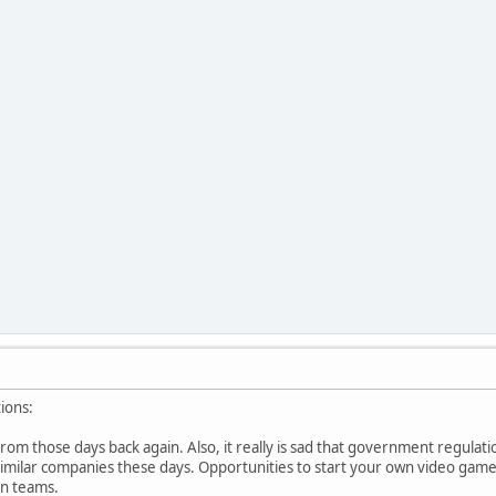
ions:
rom those days back again. Also, it really is sad that government regulat
t similar companies these days. Opportunities to start your own video g
n teams.