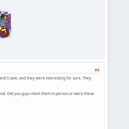
#6
en and Crane, and they were interesting for sure. They
avid. Did you guys meet them in person or were these