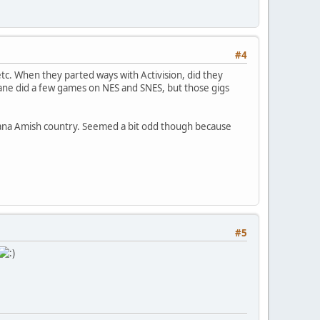
#4
tc. When they parted ways with Activision, did they
ne did a few games on NES and SNES, but those gigs
iana Amish country. Seemed a bit odd though because
#5