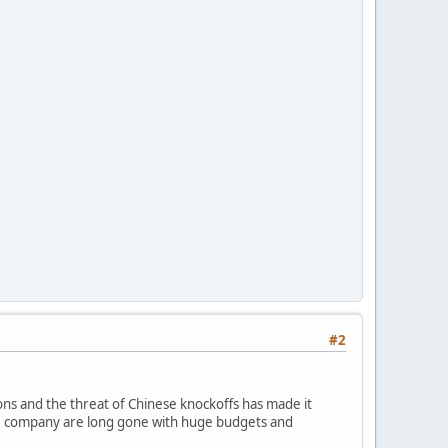
#2
ions and the threat of Chinese knockoffs has made it
ame company are long gone with huge budgets and