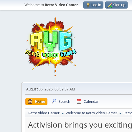
Welcome to
Retro Video Gamer
.
Log in
Sign up
August 06, 2026, 00:39:57 AM
Home
Search
Calendar
Retro Video Gamer
Welcome to Retro Video Gamer
Retr
►
►
Activision brings you exciti