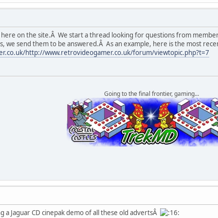
 here on the site.Â We start a thread looking for questions from membe
ns, we send them to be answered.Â As an example, here is the most rec
r.co.uk/http://www.retrovideogamer.co.uk/forum/viewtopic.php?t=7
Going to the final frontier, gaming...
g a Jaguar CD cinepak demo of all these old advertsÂ