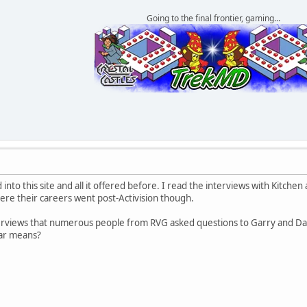
Going to the final frontier, gaming...
 into this site and all it offered before. I read the interviews with Kitch
here their careers went post-Activision though.
nterviews that numerous people from RVG asked questions to Garry and D
lar means?