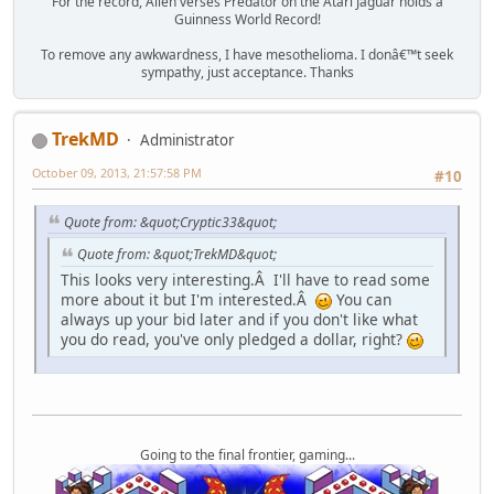
For the record, Alien verses Predator on the Atari Jaguar holds a
Guinness World Record!
To remove any awkwardness, I have mesothelioma. I donâ€™t seek
sympathy, just acceptance. Thanks
TrekMD
Administrator
October 09, 2013, 21:57:58 PM
#10
Quote from: &quot;Cryptic33&quot;
Quote from: &quot;TrekMD&quot;
This looks very interesting.Â I'll have to read some
more about it but I'm interested.Â
You can
always up your bid later and if you don't like what
you do read, you've only pledged a dollar, right?
Going to the final frontier, gaming...