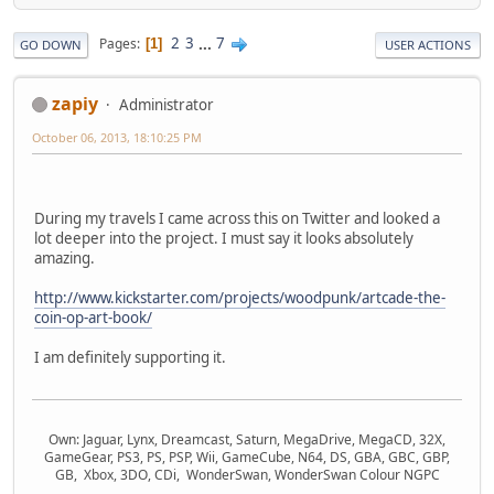
2
3
...
7
Pages
1
GO DOWN
USER ACTIONS
zapiy
Administrator
October 06, 2013, 18:10:25 PM
During my travels I came across this on Twitter and looked a
lot deeper into the project. I must say it looks absolutely
amazing.
http://www.kickstarter.com/projects/woodpunk/artcade-the-
coin-op-art-book/
I am definitely supporting it.
Own: Jaguar, Lynx, Dreamcast, Saturn, MegaDrive, MegaCD, 32X,
GameGear, PS3, PS, PSP, Wii, GameCube, N64, DS, GBA, GBC, GBP,
GB, Xbox, 3DO, CDi, WonderSwan, WonderSwan Colour NGPC