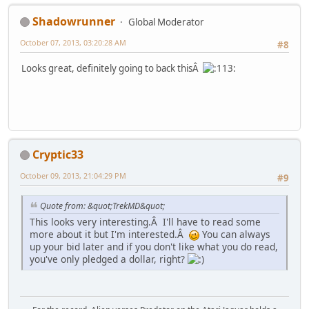
Shadowrunner
Global Moderator
October 07, 2013, 03:20:28 AM
#8
Looks great, definitely going to back thisÂ
Cryptic33
October 09, 2013, 21:04:29 PM
#9
Quote from: &quot;TrekMD&quot;
This looks very interesting.Â I'll have to read some
more about it but I'm interested.Â
You can always
up your bid later and if you don't like what you do read,
you've only pledged a dollar, right?