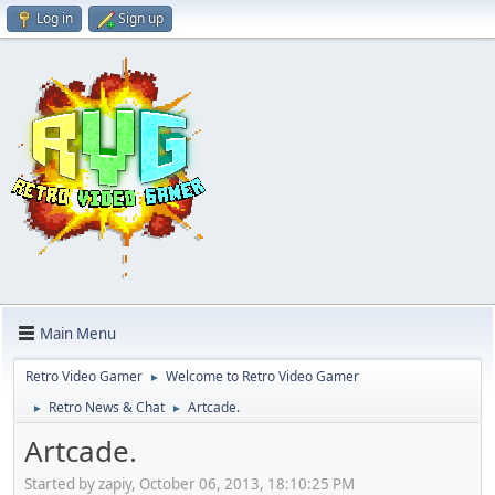
Log in
Sign up
Main Menu
Retro Video Gamer
Welcome to Retro Video Gamer
►
Retro News & Chat
Artcade.
►
►
Artcade.
Started by zapiy, October 06, 2013, 18:10:25 PM