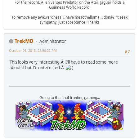
For the record, Alien verses Predator on the Atari Jaguar holds a
Guinness World Record!
To remove any awkwardness, I have mesothelioma. I donâ€™t seek
sympathy, just acceptance. Thanks
TrekMD
Administrator
October 06, 2013, 23:50:22 PM
#7
This looks very interesting.Â I'll have to read some more
about it but I'm interested.Â
Going to the final frontier, gaming...