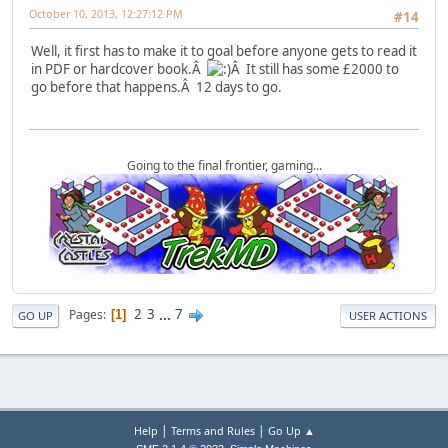
October 10, 2013, 12:27:12 PM
#14
Well, it first has to make it to goal before anyone gets to read it
in PDF or hardcover book.Â
Â It still has some £2000 to
go before that happens.Â 12 days to go.
Going to the final frontier, gaming...
2
3
...
7
Pages
1
GO UP
USER ACTIONS
|
|
Help
Terms and Rules
Go Up ▲