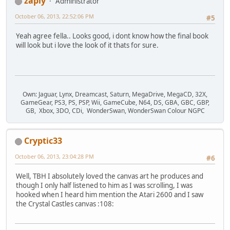
zapiy
Administrator
October 06, 2013, 22:52:06 PM
#5
Yeah agree fella.. Looks good, i dont know how the final book
will look but i love the look of it thats for sure.
Own: Jaguar, Lynx, Dreamcast, Saturn, MegaDrive, MegaCD, 32X,
GameGear, PS3, PS, PSP, Wii, GameCube, N64, DS, GBA, GBC, GBP,
GB, Xbox, 3DO, CDi, WonderSwan, WonderSwan Colour NGPC
Cryptic33
October 06, 2013, 23:04:28 PM
#6
Well, TBH I absolutely loved the canvas art he produces and
though I only half listened to him as I was scrolling, I was
hooked when I heard him mention the Atari 2600 and I saw
the Crystal Castles canvas :108: