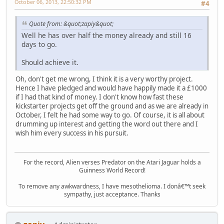
October 06, 2013, 22:50:32 PM
#4
Quote from: &quot;zapiy&quot;
Well he has over half the money already and still 16
days to go.
Should achieve it.
Oh, don't get me wrong, I think it is a very worthy project.
Hence I have pledged and would have happily made it a £1000
if I had that kind of money. I don't know how fast these
kickstarter projects get off the ground and as we are already in
October, I felt he had some way to go. Of course, it is all about
drumming up interest and getting the word out there and I
wish him every success in his pursuit.
For the record, Alien verses Predator on the Atari Jaguar holds a
Guinness World Record!
To remove any awkwardness, I have mesothelioma. I donâ€™t seek
sympathy, just acceptance. Thanks