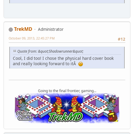
TrekMD
Administrator
October 09, 2013, 22:45:27 PM
#12
Quote from: &quot;Shadowrunner&quot;
Cool, I did too! I chose the physical hard cover book
and really looking forward to itÂ
Going to the final frontier, gaming...