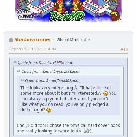
Shadowrunner
Global Moderator
October 09, 2013, 22:07:14 PM
#11
Quote from: &quot;TrekMD&quot;
Quote from: &quot;Cryptic33&quot;
Quote from: &quot;TrekMD&quot;
This looks very interesting.Â I'll have to read
some more about it but I'm interested.Â
You
can always up your bid later and if you don't
like what you do read, you've only pledged a
dollar, right?
Cool, I did too! I chose the physical hard cover book
and really looking forward to itÂ