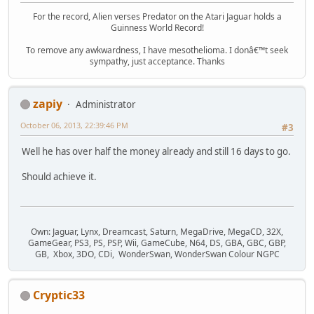
For the record, Alien verses Predator on the Atari Jaguar holds a
Guinness World Record!
To remove any awkwardness, I have mesothelioma. I donâ€™t seek
sympathy, just acceptance. Thanks
zapiy
Administrator
October 06, 2013, 22:39:46 PM
#3
Well he has over half the money already and still 16 days to go.
Should achieve it.
Own: Jaguar, Lynx, Dreamcast, Saturn, MegaDrive, MegaCD, 32X,
GameGear, PS3, PS, PSP, Wii, GameCube, N64, DS, GBA, GBC, GBP,
GB, Xbox, 3DO, CDi, WonderSwan, WonderSwan Colour NGPC
Cryptic33