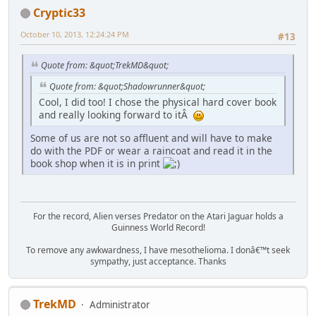
Cryptic33
October 10, 2013, 12:24:24 PM
#13
Quote from: &quot;TrekMD&quot;
Quote from: &quot;Shadowrunner&quot;
Cool, I did too! I chose the physical hard cover book
and really looking forward to itÂ
Some of us are not so affluent and will have to make
do with the PDF or wear a raincoat and read it in the
book shop when it is in print
For the record, Alien verses Predator on the Atari Jaguar holds a
Guinness World Record!
To remove any awkwardness, I have mesothelioma. I donâ€™t seek
sympathy, just acceptance. Thanks
TrekMD
Administrator