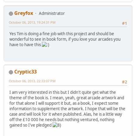
Greyfox
Administrator
October 06, 2013, 19:24:31 PM
#1
Yes Tim is doing a fine job with this project and should be
wonderful to see in book form, if you love your arcades you
have to have this
Cryptic33
October 06, 2013, 22:33:07 PM
#2
I am very interested in this but I didn't quite get what the
theme of the book is. I mean, yeah, great arcade artwork and
for that alone I will support it but, as a book, I expect some
information to supplement the artwork. I hope that will be the
case and will look for it when published. Alas, he is a little way
off the £10 000 he needs but nothing ventured, nothing
gained so I've pledged