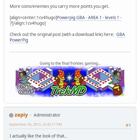
More coins/enemies you carry more points you get.
[align=center:1cv4hugo]
Powerpig GBA - AREA 1 - levels 1 -
7
[/align:1cv4hugo]
Check out the original post (with a download link) here:
GBA
PowerPig
Going to the final frontier, gaming...
zapiy
Administrator
September 26, 2013, 23:42:11 PM
#1
I actually like the look of that..