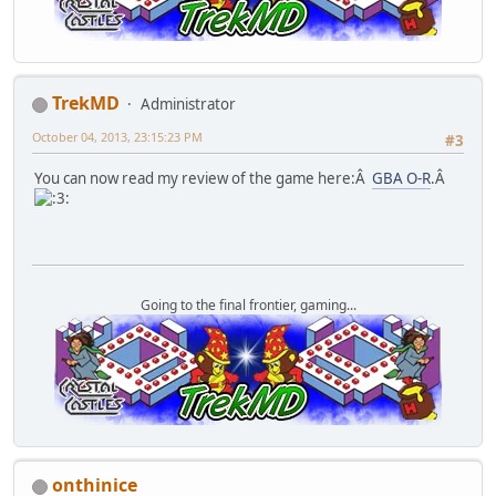
TrekMD
Administrator
October 04, 2013, 23:15:23 PM
#3
You can now read my review of the game here:Â
GBA O-R
.Â
Going to the final frontier, gaming...
onthinice