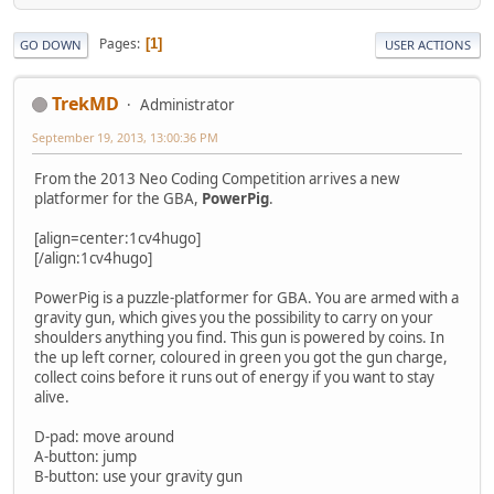
Pages
1
GO DOWN
USER ACTIONS
TrekMD
Administrator
September 19, 2013, 13:00:36 PM
From the 2013 Neo Coding Competition arrives a new
platformer for the GBA,
PowerPig
.
[align=center:1cv4hugo]
[/align:1cv4hugo]
PowerPig is a puzzle-platformer for GBA. You are armed with a
gravity gun, which gives you the possibility to carry on your
shoulders anything you find. This gun is powered by coins. In
the up left corner, coloured in green you got the gun charge,
collect coins before it runs out of energy if you want to stay
alive.
D-pad: move around
A-button: jump
B-button: use your gravity gun