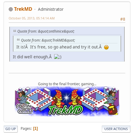
TrekMD
Administrator
October 05, 2013, 05:14:14 AM
#8
Quote from: &quot;onthinice&quot;
Quote from: &quot;TrekMD&quot;
It is!Â It's free, so go ahead and try it out.Â
It did well enough.Â
Going to the final frontier, gaming...
Pages
1
GO UP
USER ACTIONS