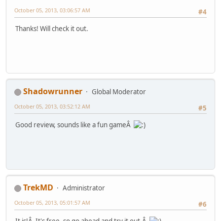
October 05, 2013, 03:06:57 AM
#4
Thanks! Will check it out.
Shadowrunner
Global Moderator
October 05, 2013, 03:52:12 AM
#5
Good review, sounds like a fun gameÂ
TrekMD
Administrator
October 05, 2013, 05:01:57 AM
#6