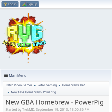
Log in
Sign up
Main Menu
Retro Video Gamer
Retro Gaming
Homebrew Chat
►
►
New GBA Homebrew - PowerPig
►
New GBA Homebrew - PowerPig
Started by TrekMD, September 19, 2013, 13:00:36 PM