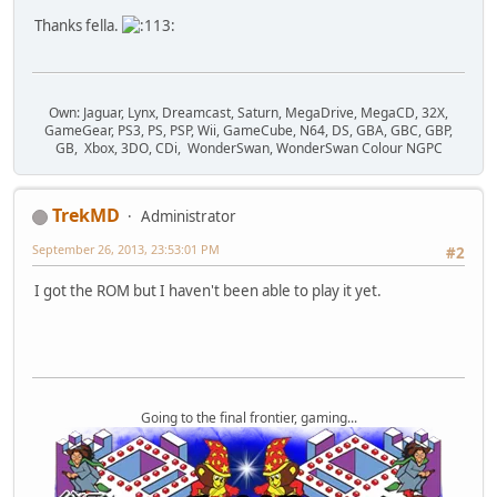
Thanks fella.
Own: Jaguar, Lynx, Dreamcast, Saturn, MegaDrive, MegaCD, 32X,
GameGear, PS3, PS, PSP, Wii, GameCube, N64, DS, GBA, GBC, GBP,
GB, Xbox, 3DO, CDi, WonderSwan, WonderSwan Colour NGPC
TrekMD
Administrator
September 26, 2013, 23:53:01 PM
#2
I got the ROM but I haven't been able to play it yet.
Going to the final frontier, gaming...