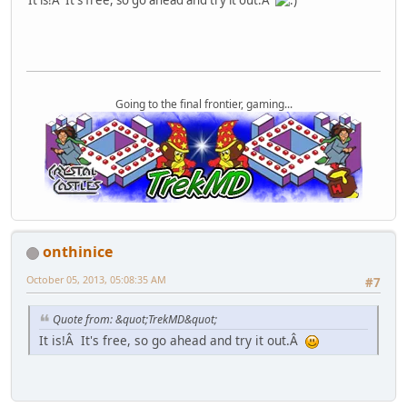
It is!Â It's free, so go ahead and try it out.Â
Going to the final frontier, gaming...
onthinice
October 05, 2013, 05:08:35 AM
#7
Quote from: &quot;TrekMD&quot;
It is!Â It's free, so go ahead and try it out.Â