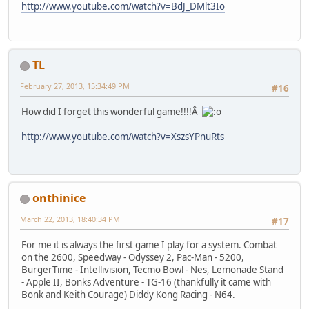
http://www.youtube.com/watch?v=BdJ_DMlt3Io
TL
February 27, 2013, 15:34:49 PM
#16
How did I forget this wonderful game!!!!Â
http://www.youtube.com/watch?v=XszsYPnuRts
onthinice
March 22, 2013, 18:40:34 PM
#17
For me it is always the first game I play for a system. Combat
on the 2600, Speedway - Odyssey 2, Pac-Man - 5200,
BurgerTime - Intellivision, Tecmo Bowl - Nes, Lemonade Stand
- Apple II, Bonks Adventure - TG-16 (thankfully it came with
Bonk and Keith Courage) Diddy Kong Racing - N64.