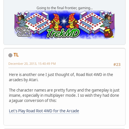
Going to the final frontier, gaming...
TL
December 20, 2013, 15:40:49 PM
#23
Here is another one I just thought of, Road Riot 4WD in the
arcades by Atari.
The character names are pretty funny and the gameplay is just
insane, especially in multiplayer mode. I so wish they had done
a Jaguar conversion of this:
Let's Play Road Riot 4WD for the Arcade