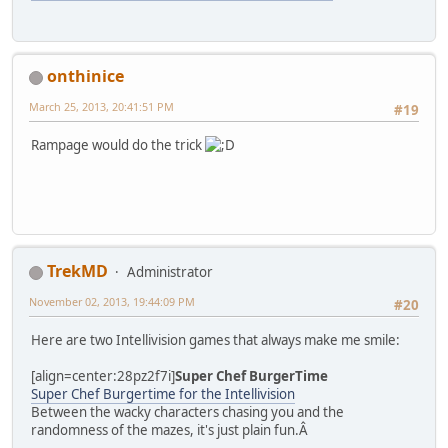
onthinice
March 25, 2013, 20:41:51 PM
#19
Rampage would do the trick
TrekMD
Administrator
November 02, 2013, 19:44:09 PM
#20
Here are two Intellivision games that always make me smile:
[align=center:28pz2f7i]
Super Chef BurgerTime
Super Chef Burgertime for the Intellivision
Between the wacky characters chasing you and the
randomness of the mazes, it's just plain fun.Â