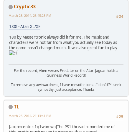
Cryptic33
March 23, 2014, 23:45:28 PM
#24
180! - Atari XL/XE
180 by Mastertronic always did it for me. The music and
characters were not far from what you actually see today as
the game hasn't changed much. It was also great fun to play
For the record, Alien verses Predator on the Atari Jaguar holds a
Guinness World Record!
To remove any awkwardness, I have mesothelioma. I donâ€™t seek
sympathy, just acceptance. Thanks
TL
March 26, 2014, 21:13:41 PM
#25
[align=center:1q1wbmwn]The PS1 thread reminded me of