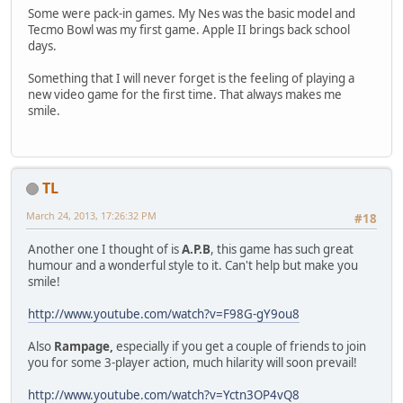
Some were pack-in games. My Nes was the basic model and
Tecmo Bowl was my first game. Apple II brings back school
days.
Something that I will never forget is the feeling of playing a
new video game for the first time. That always makes me
smile.
TL
March 24, 2013, 17:26:32 PM
#18
Another one I thought of is
A.P.B
, this game has such great
humour and a wonderful style to it. Can't help but make you
smile!
http://www.youtube.com/watch?v=F98G-gY9ou8
Also
Rampage,
especially if you get a couple of friends to join
you for some 3-player action, much hilarity will soon prevail!
http://www.youtube.com/watch?v=Yctn3OP4vQ8