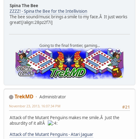
Spina The Bee
ZZZZ! - Spina the Bee for the Intellivision
The bee sound/music brings a smile to my face.Â It just works
great![/align:28pz2f7i]
Going to the final frontier, gaming...
TrekMD
Administrator
November 23, 2013, 16:07:34 PM
#21
Attack of the Mutant Penguins makes me smile.Â Just the
absurdity of it all!Â
Attack of the Mutant Penguins - Atari Jaguar