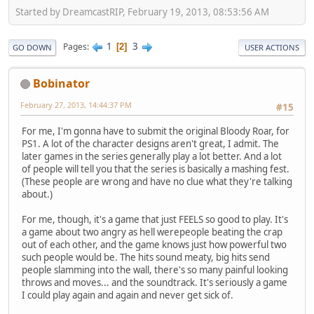
Started by DreamcastRIP, February 19, 2013, 08:53:56 AM
1
3
Pages
2
GO DOWN
USER ACTIONS
Bobinator
February 27, 2013, 14:44:37 PM
#15
For me, I'm gonna have to submit the original Bloody Roar, for
PS1. A lot of the character designs aren't great, I admit. The
later games in the series generally play a lot better. And a lot
of people will tell you that the series is basically a mashing fest.
(These people are wrong and have no clue what they're talking
about.)
For me, though, it's a game that just FEELS so good to play. It's
a game about two angry as hell werepeople beating the crap
out of each other, and the game knows just how powerful two
such people would be. The hits sound meaty, big hits send
people slamming into the wall, there's so many painful looking
throws and moves... and the soundtrack. It's seriously a game
I could play again and again and never get sick of.