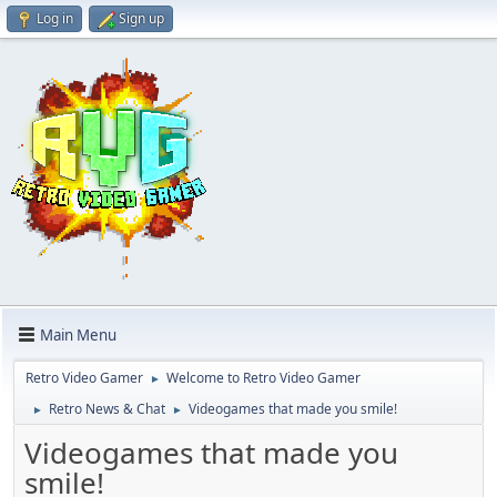
Log in
Sign up
Main Menu
Retro Video Gamer
Welcome to Retro Video Gamer
►
Retro News & Chat
Videogames that made you smile!
►
►
Videogames that made you
smile!