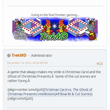
Going to the final frontier, gaming...
TrekMD
Administrator
December 14, 2013, 20:24:38 PM
#22
A game that always makes me smile is Christmas Carol and the
Ghost of Christmas Presents.Â Some of the cut scenes are
rather funny.Â
[align=center:xmv0jzz0]
Christmas Carol vs. The Ghost of
Christmas Presents Intellivision(All Boards & Cut Scenes)
[/align:xmv0jzz0]