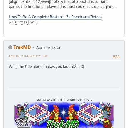
[align=center:g12jvwvi]I totally forgot about this brilliant
game, the first time I played this I just couldn't stop laughing!
How To Be A Complete Bastard - Zx Spectrum (Retro)
[/align:g12jvwvi]
TrekMD
Administrator
April 02, 2014, 20:14:21 PM
#28
Well, the title alone makes you laugh!Â LOL
Going to the final frontier, gaming...