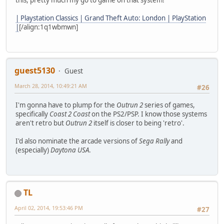
this, pretty much my go to game on that system!
| Playstation Classics | Grand Theft Auto: London | PlayStation
|
[/align:1q1wbmwn]
guest5130
Guest
March 28, 2014, 10:49:21 AM
#26
I'm gonna have to plump for the
Outrun 2
series of games,
specifically
Coast 2 Coast
on the PS2/PSP. I know those systems
aren't retro but
Outrun 2
itself is closer to being 'retro'.
I'd also nominate the arcade versions of
Sega Rally
and
(especially)
Daytona USA
.
TL
April 02, 2014, 19:53:46 PM
#27