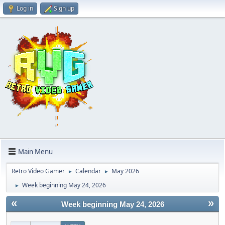
Log in
Sign up
Main Menu
Retro Video Gamer
Calendar
May 2026
►
►
Week beginning May 24, 2026
►
«
»
Week beginning May 24, 2026