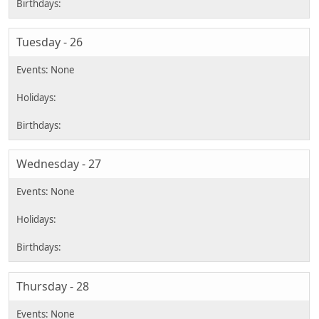
Tuesday - 26
Wednesday - 27
Thursday - 28