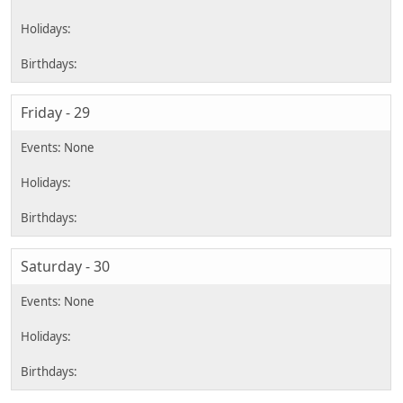
Friday - 29
Saturday - 30