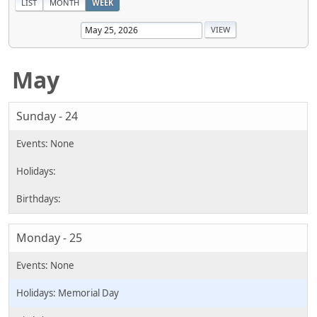
LIST
MONTH
WEEK
May
Sunday - 24
Monday - 25
Memorial Day