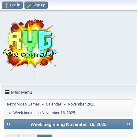
Log in
Sign up
Main Menu
Retro Video Gamer
Calendar
November 2025
►
►
Week beginning November 16, 2025
►
«
»
Week beginning November 16, 2025