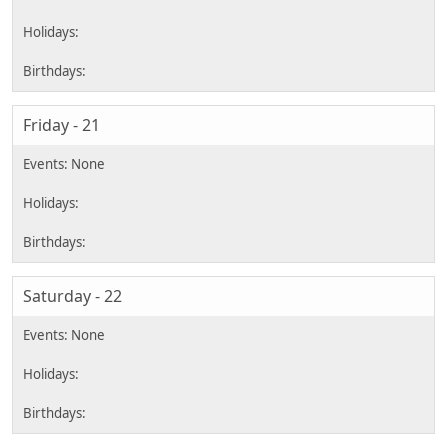
Friday - 21
Saturday - 22