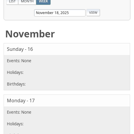
LIST
MONTH
WEEK
November
Sunday - 16
Monday - 17