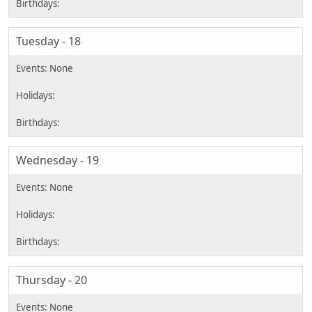
Tuesday - 18
Wednesday - 19
Thursday - 20