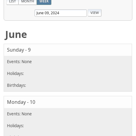
LIST
MONTH
WEEK
June
Sunday - 9
Monday - 10