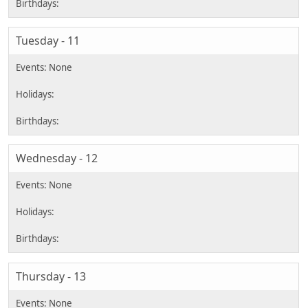
Tuesday - 11
Wednesday - 12
Thursday - 13