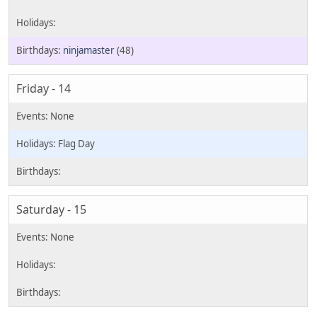
ninjamaster
(48)
Friday - 14
Flag Day
Saturday - 15