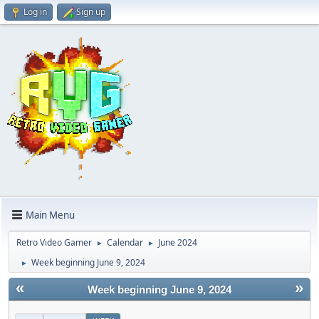
Log in
Sign up
Main Menu
Retro Video Gamer
Calendar
June 2024
►
►
Week beginning June 9, 2024
►
«
»
Week beginning June 9, 2024