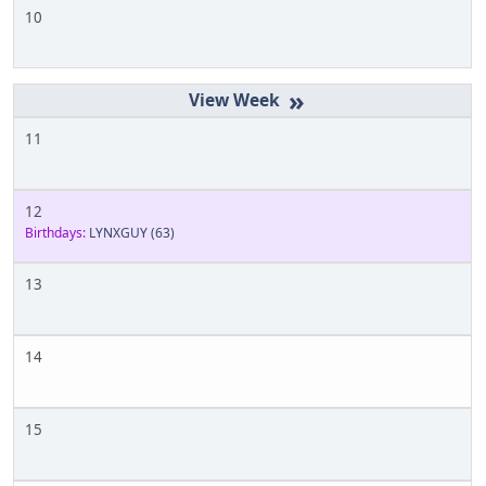
10
»
11
12
Birthdays:
LYNXGUY
(63)
13
14
15