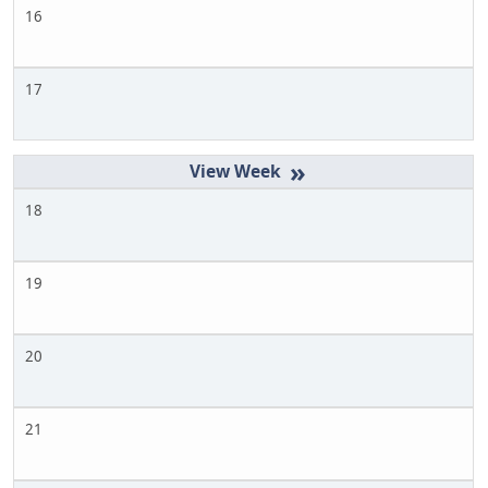
16
17
»
18
19
20
21