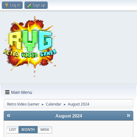
Log in
Sign up
Main Menu
Retro Video Gamer
Calendar
August 2024
►
►
«
»
August 2024
LIST
MONTH
WEEK