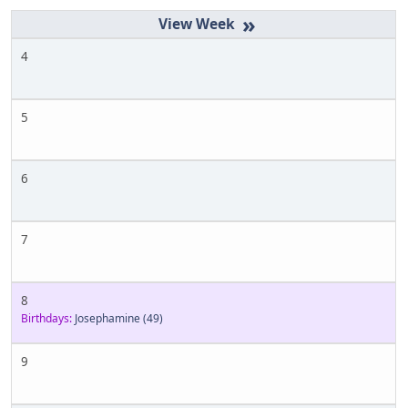
»
4
5
6
7
8
Birthdays:
Josephamine
(49)
9