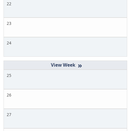
22
23
24
»
25
26
27