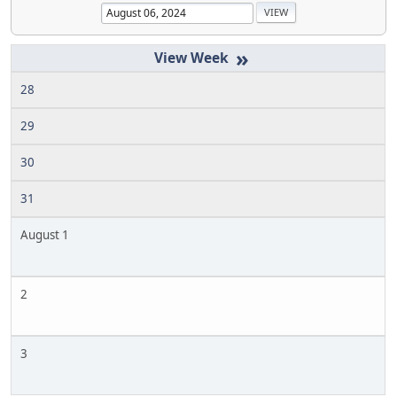
»
28
29
30
31
August 1
2
3