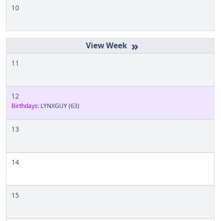
10
»
11
12
Birthdays:
LYNXGUY
(63)
13
14
15