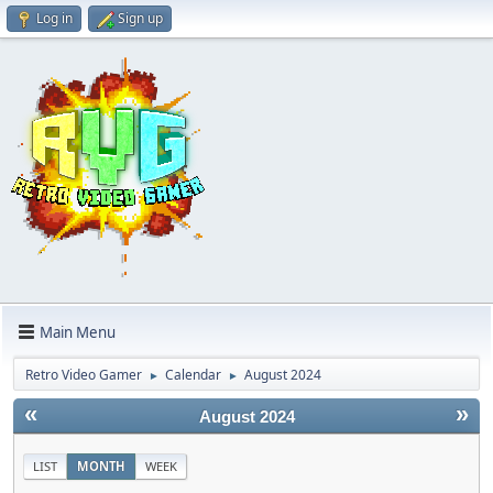
Log in
Sign up
Main Menu
Retro Video Gamer
Calendar
August 2024
►
►
«
»
August 2024
LIST
MONTH
WEEK