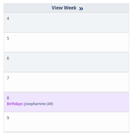
»
4
5
6
7
8
Birthdays:
Josephamine
(49)
9