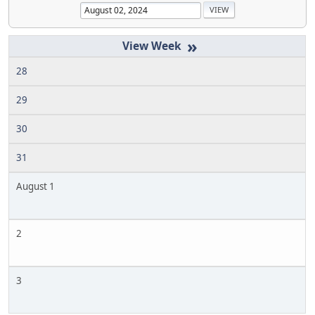
»
28
29
30
31
August 1
2
3