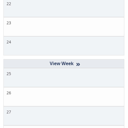
22
23
24
»
25
26
27