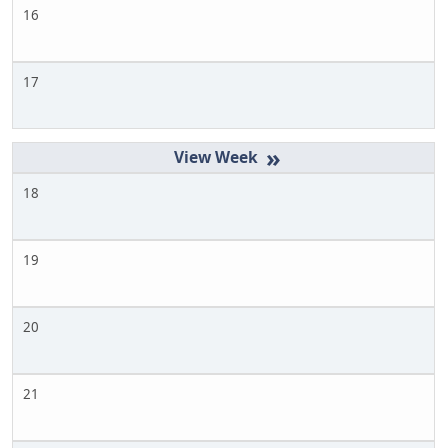
16
17
»
18
19
20
21