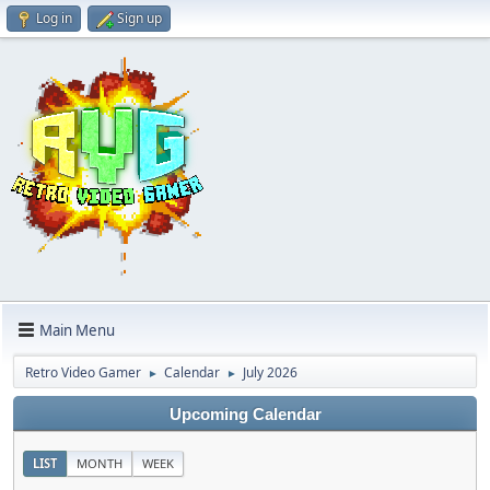
Log in
Sign up
Main Menu
Retro Video Gamer
Calendar
July 2026
►
►
Upcoming Calendar
LIST
MONTH
WEEK