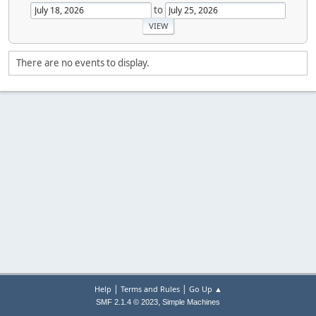
to
There are no events to display.
|
|
Help
Terms and Rules
Go Up ▲
,
SMF 2.1.4 © 2023
Simple Machines