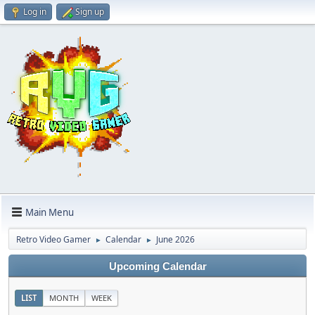
Log in
Sign up
Main Menu
Retro Video Gamer
Calendar
June 2026
►
►
Upcoming Calendar
LIST
MONTH
WEEK