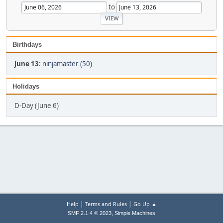
to
Birthdays
June 13
:
ninjamaster (50)
Holidays
D-Day (June 6)
|
|
Help
Terms and Rules
Go Up ▲
,
SMF 2.1.4 © 2023
Simple Machines